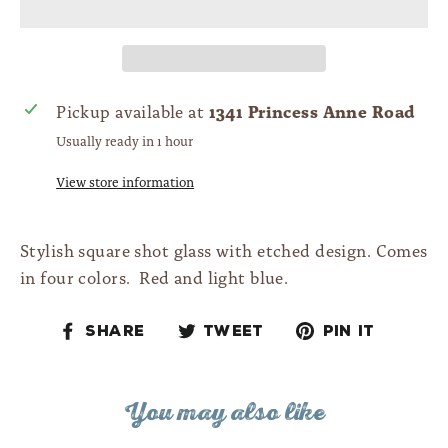
1341 Princess Anne Road
Pickup available at
Usually ready in 1 hour
View store information
Stylish square shot glass with etched design. Comes
in four colors. Red and light blue.
Share
Tweet
Pin
Share
Tweet
Pin it
on
on
on
Facebook
Twitter
Pinteres
You may also like