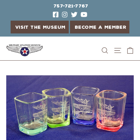
757-721-7767
VISIT THE MUSEUM
BECOME A MEMBER
Skip
C
Search
Site n
to
content