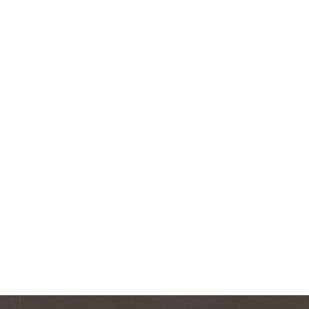
Square Shot Glass
$7.99