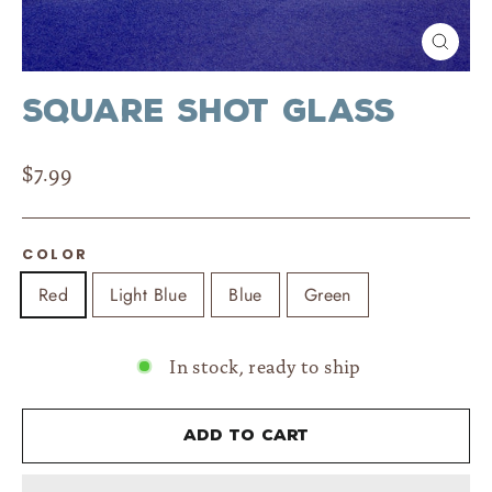
Close
(esc)
Square Shot Glass
Regular
$7.99
price
COLOR
Red
Light Blue
Blue
Green
In stock, ready to ship
Add to cart