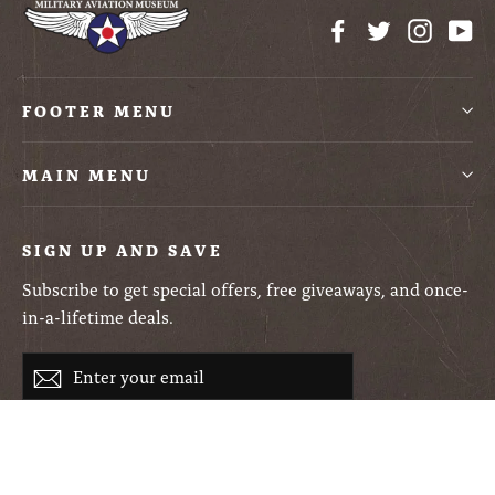
Facebook
Twitter
Instag
Yo
FOOTER MENU
MAIN MENU
SIGN UP AND SAVE
Subscribe to get special offers, free giveaways, and once-
in-a-lifetime deals.
Enter
Subscribe
your
email
Currency
USD $