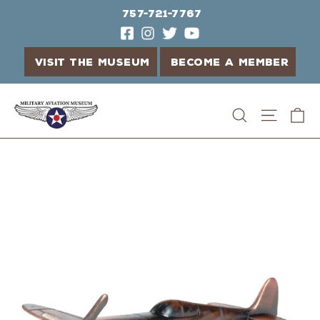
757-721-7767
VISIT THE MUSEUM
BECOME A MEMBER
Skip
C
Search
Site n
to
content