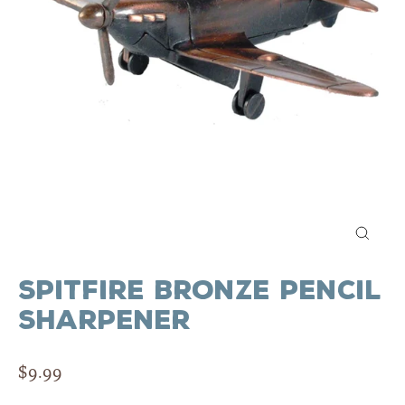
Close
(esc)
Spitfire Bronze Pencil
Sharpener
Regular
$9.99
price