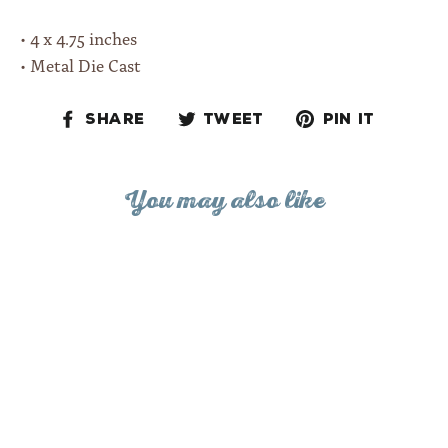
• 4 x 4.75 inches
• Metal Die Cast
Share
Tweet
Pin
Share
Tweet
Pin it
on
on
on
Facebook
Twitter
Pinteres
You may also like