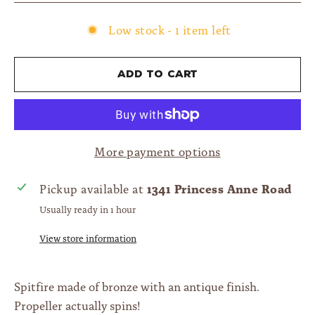
Low stock - 1 item left
Add to cart
More payment options
1341 Princess Anne Road
Pickup available at
Usually ready in 1 hour
View store information
Spitfire made of bronze with an antique finish.
Propeller actually spins!