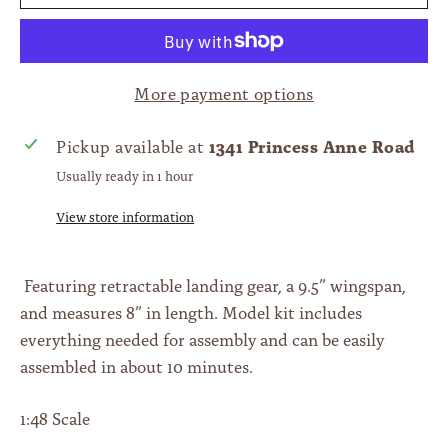
More payment options
1341 Princess Anne Road
Pickup available at
Usually ready in 1 hour
View store information
Featuring retractable landing gear, a 9.5” wingspan,
and measures 8” in length. Model kit includes
everything needed for assembly and can be easily
assembled in about 10 minutes.
1:48 Scale