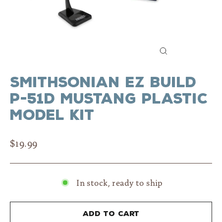
Close
(esc)
Smithsonian EZ Build
P-51D Mustang Plastic
Model Kit
Regular
$19.99
price
In stock, ready to ship
Add to cart