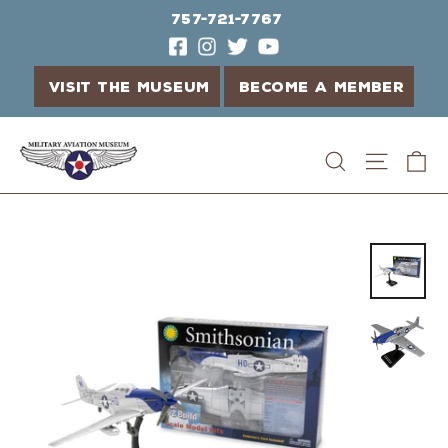
757-721-7767
VISIT THE MUSEUM
BECOME A MEMBER
Skip
C
Search
Site n
to
content