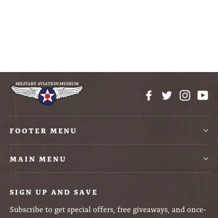
51D Mustang Plastic
Model Kit
$19.99
Facebook
Twitter
Instag
Yo
FOOTER MENU
MAIN MENU
SIGN UP AND SAVE
Subscribe to get special offers, free giveaways, and once-