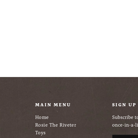
U
MAIN MENU
SIGN UP
Home
Subscribe to
Rosie The Riveter
once-in-a-l
Toys