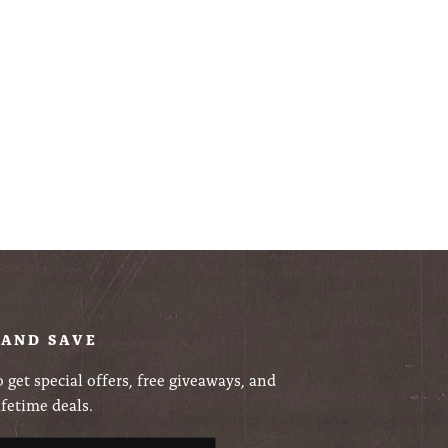
 AND SAVE
 get special offers, free giveaways, and
ifetime deals.