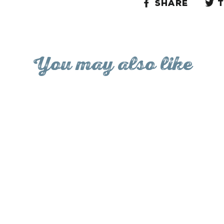
Share
Share
on
Facebo
You may also like