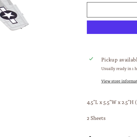
Pickup availab
Usually ready in 1 
View store informa
4.5"L x 5.5"W x 2.5"H (
2 Sheets