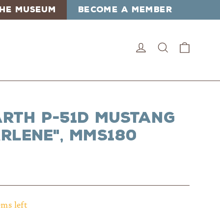
 THE MUSEUM
BECOME A MEMBER
Cart
Log in
Search
arth P-51D Mustang
rlene", MMS180
ems left