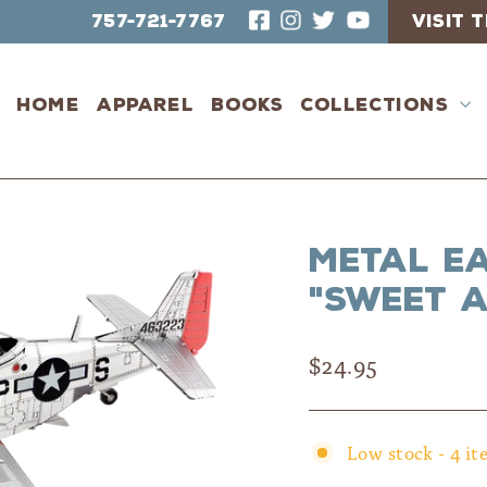
757-721-7767
VISIT
Home
Apparel
Books
Collections
Metal E
"Sweet A
Regular
$24.95
price
Low stock - 4 it