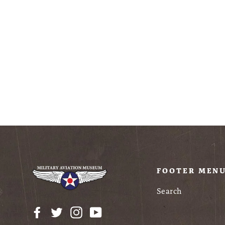
Metal Earth P-51D
Mustang "Sweet
Arlene", MMS180
$24.95
FOOTER MEN
Search
Facebook
Twitter
Instagram
YouTube