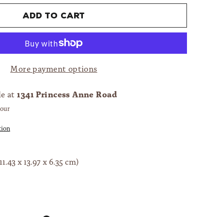
Add to cart
More payment options
1341 Princess Anne Road
le at
hour
tion
11.43 x 13.97 x 6.35 cm)