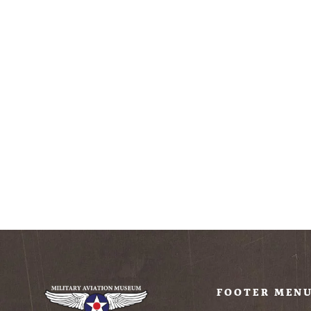
Military Aviation
Museum
Embroidered T-Shirt
(Unisex)
$28.99
FOOTER MEN