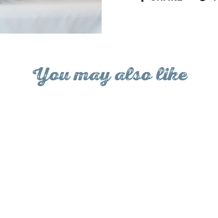
on
Facebo
You may also like