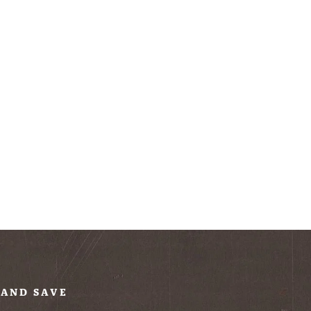
 AND SAVE