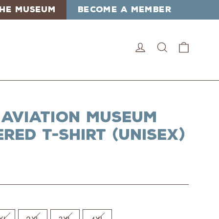
 THE MUSEUM
BECOME A MEMBER
Cart
Log in
Search
 Aviation Museum
red T-Shirt (Unisex)