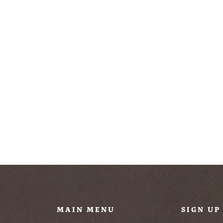
U
MAIN MENU
SIGN UP