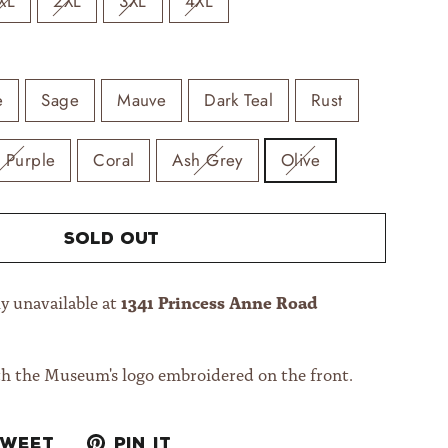
XL
2XL
3XL
4XL
e
Sage
Mauve
Dark Teal
Rust
t Purple
Coral
Ash Grey
Olive
Sold Out
1341 Princess Anne Road
y unavailable at
th the Museum's logo embroidered on the front.
Tweet
Pin
Tweet
Pin it