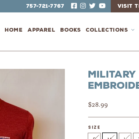
757-721-7767
VISIT
Home
Apparel
Books
Collections
Military
Embroide
Regular
$28.99
price
SIZE