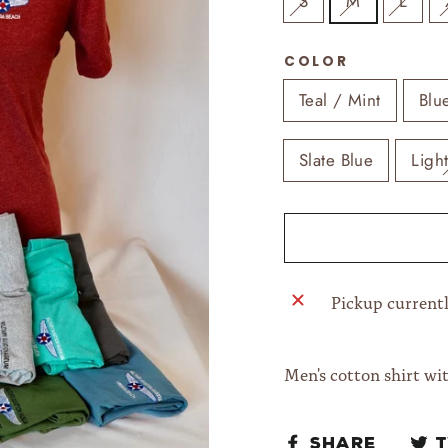
S
M
L
COLOR
Teal / Mint
Blu
Slate Blue
Ligh
Pickup currentl
Men's cotton shirt wi
Share
Share