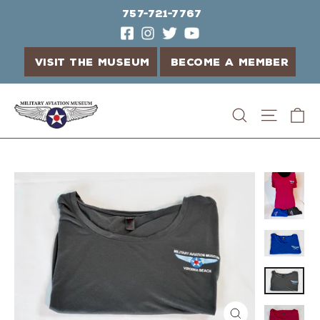
757-721-7767
VISIT THE MUSEUM
BECOME A MEMBER
Skip
C
Search
Site n
to
content