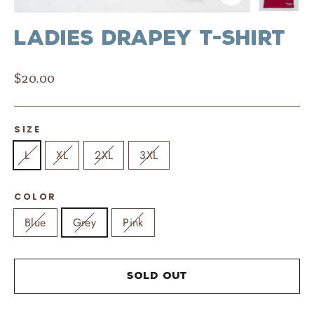
Close
(esc)
Ladies Drapey T-Shirt
Regular
$20.00
price
SIZE
L
XL
2XL
3XL
COLOR
Blue
Grey
Pink
Sold Out