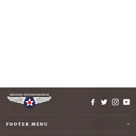
Ladies Drapey T-Shirt
$20.00
Facebook
Twitter
Instag
Yo
FOOTER MENU