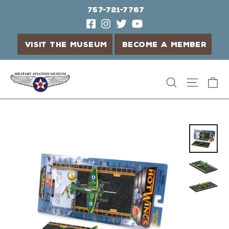
757-721-7767
VISIT THE MUSEUM
BECOME A MEMBER
Skip
C
Search
Site n
to
content