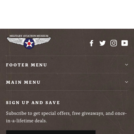
$12.99
Facebook
Twitter
Instag
Yo
FOOTER MENU
MAIN MENU
SIGN UP AND SAVE
Subscribe to get special offers, free giveaways, and once-
in-a-lifetime deals.
Enter