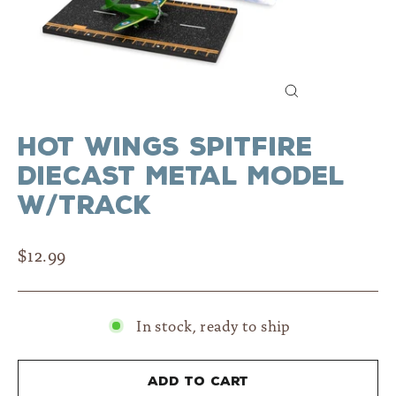
Close
(esc)
Hot Wings Spitfire
Diecast Metal Model
w/Track
Regular
$12.99
price
In stock, ready to ship
Add to cart