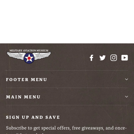
Army Jeep
Construction Block Kit
$10.50
Facebook
Twitter
Instag
Yo
FOOTER MENU
MAIN MENU
SIGN UP AND SAVE
Subscribe to get special offers, free giveaways, and once-