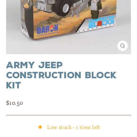
Close
(esc)
Army Jeep
Construction Block
Kit
Regular
$10.50
price
Low stock - 1 item left