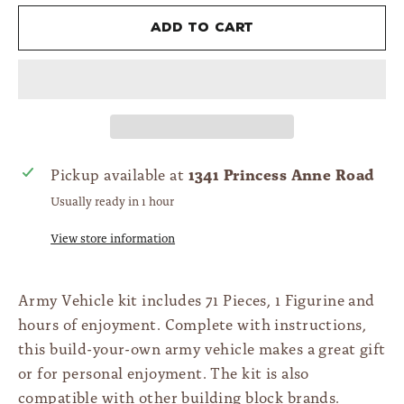
Add to cart
1341 Princess Anne Road
Pickup available at
Usually ready in 1 hour
View store information
Army Vehicle kit includes 71 Pieces, 1 Figurine and
hours of enjoyment. Complete with instructions,
this build-your-own army vehicle makes a great gift
or for personal enjoyment. The kit is also
compatible with other building block brands.