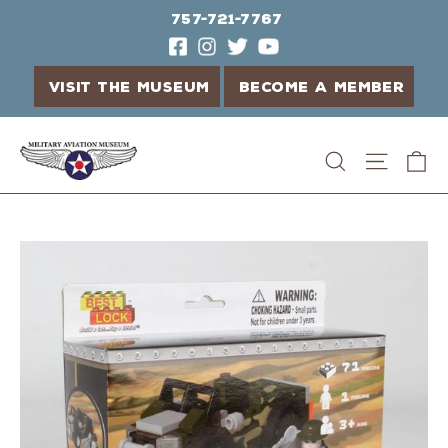
757-721-7767
VISIT THE MUSEUM
BECOME A MEMBER
Skip
C
Search
Site n
to
content