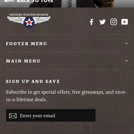
Back to Toys
Facebook
Twitter
Instag
Yo
FOOTER MENU
MAIN MENU
SIGN UP AND SAVE
Subscribe to get special offers, free giveaways, and once-
in-a-lifetime deals.
Enter
Subscribe
your
email