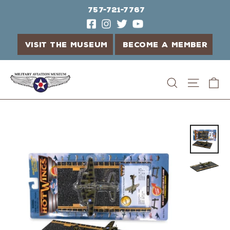
757-721-7767
VISIT THE MUSEUM
BECOME A MEMBER
Skip
C
Search
Site n
to
content