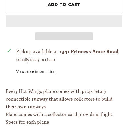
Add to cart
1341 Princess Anne Road
Pickup available at
Usually ready in 1 hour
View store information
Every Hot Wings plane comes with proprietary
connectible runway that allows collectors to build
their own runways
Plane comes with a collector card providing flight
Specs for each plane