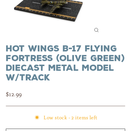
Close
(esc)
Hot Wings B-17 Flying
Fortress (Olive Green)
Diecast Metal Model
w/Track
Regular
$12.99
price
Low stock - 2 items left