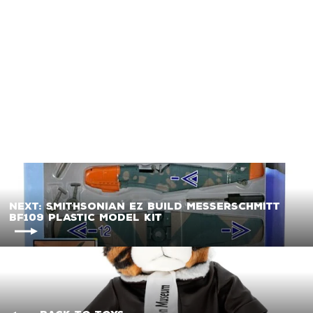
Hot Wings B-17 Flying
Fortress (Olive Green)
Diecast Metal Model
w/Track
$12.99
Next: Smithsonian EZ Build Messerschmitt
BF109 Plastic Model Kit