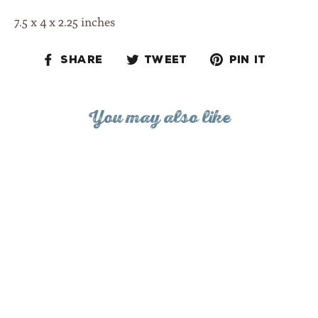
7.5 x 4 x 2.25 inches
Share
Tweet
Pin
Share
Tweet
Pin it
on
on
on
Facebook
Twitter
Pinteres
You may also like