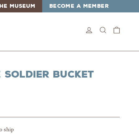
 THE MUSEUM
BECOME A MEMBER
Cart
Log in
Search
e Soldier Bucket
to ship