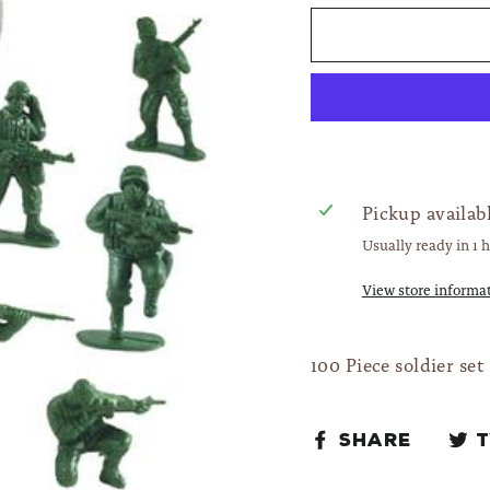
Pickup availab
Usually ready in 1 
View store informa
100 Piece soldier set
Share
Share
on