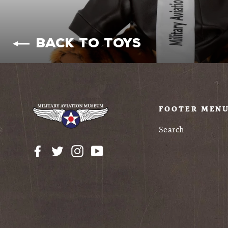
Back to Toys
FOOTER MEN
Search
Facebook
Twitter
Instagram
YouTube