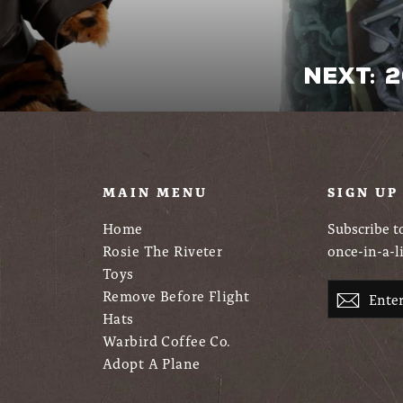
Next: 
U
MAIN MENU
SIGN UP
Home
Subscribe to
Rosie The Riveter
once-in-a-l
Toys
Enter
Remove Before Flight
Subsc
your
Hats
email
Warbird Coffee Co.
Adopt A Plane