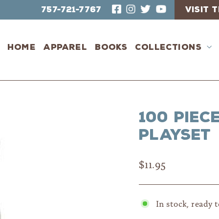
757-721-7767
VISIT
Home
Apparel
Books
Collections
100 piec
Playset
Regular
$11.95
price
In stock, ready 