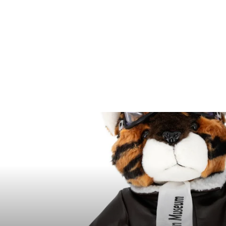
100 piece Soldier
Bucket Playset
$11.95