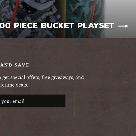
200 Piece Bucket Playset
 AND SAVE
 get special offers, free giveaways, and
ifetime deals.
ribe