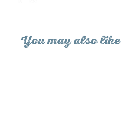
Facebo
You may also like