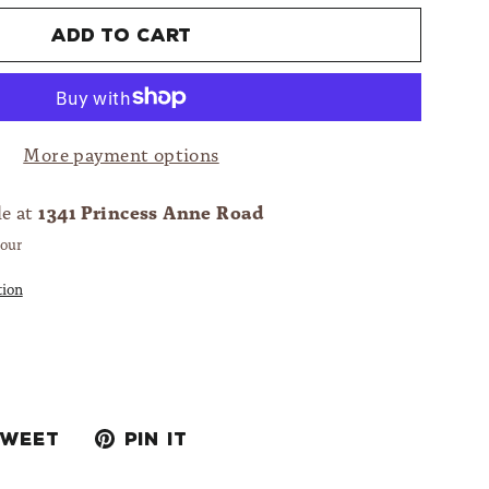
Add to cart
More payment options
1341 Princess Anne Road
le at
hour
tion
Tweet
Pin
Tweet
Pin it
on
on