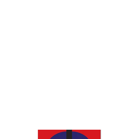
Mechanics Tool Bag
$23.95