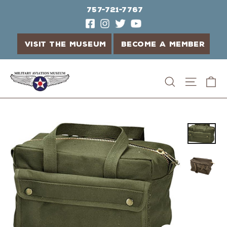
757-721-7767
VISIT THE MUSEUM
BECOME A MEMBER
Skip
C
Search
Site n
to
content