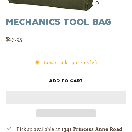
Close
(esc)
Mechanics Tool Bag
Regular
$23.95
price
Low stock - 3 items left
Add to cart
1341 Princess Anne Road
Pickup available at