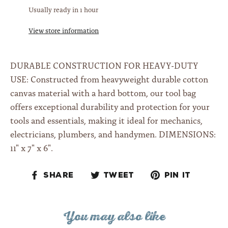
Usually ready in 1 hour
View store information
DURABLE CONSTRUCTION FOR HEAVY-DUTY
USE: Constructed from heavyweight durable cotton
canvas material with a hard bottom, our tool bag
offers exceptional durability and protection for your
tools and essentials, making it ideal for mechanics,
electricians, plumbers, and handymen.
DIMENSIONS:
11" x 7" x 6".
Share
Tweet
Pin
Share
Tweet
Pin it
on
on
on
Facebook
Twitter
Pinteres
You may also like