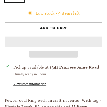
Low stock - 9 items left
Add to cart
1341 Princess Anne Road
Pickup available at
Usually ready in 1 hour
View store information
Pewter oval Ring with aircraft in center. With tag -
Virginia Beach, VA on one side and Military