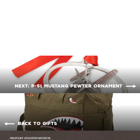
Corsair Pewter
Ornament
$18.95
Next: P-51 Mustang Pewter Ornament
Back to Gifts