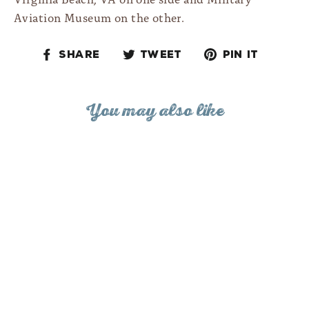
Aviation Museum on the other.
Share
Tweet
Pin
Share
Tweet
Pin it
on
on
on
Facebook
Twitter
Pinteres
You may also like