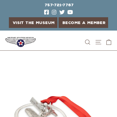
757-721-7767
VISIT THE MUSEUM
BECOME A MEMBER
Skip
C
Search
Site n
to
content