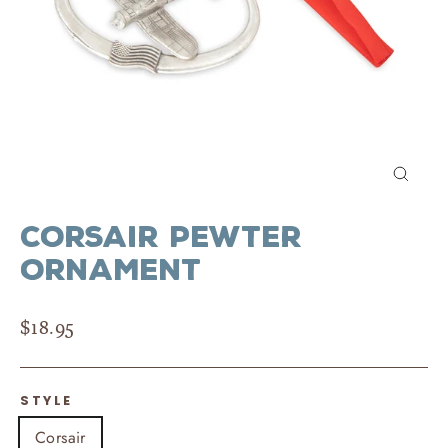
Close
(esc)
Corsair Pewter
Ornament
Regular
$18.95
price
STYLE
Corsair