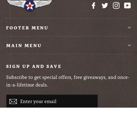
Facebook
Twitter
Instag
Yo
FOOTER MENU
MAIN MENU
SIGN UP AND SAVE
Subscribe to get special offers, free giveaways, and once-
in-a-lifetime deals.
Enter
Subscribe
your
email
Currency
USD $